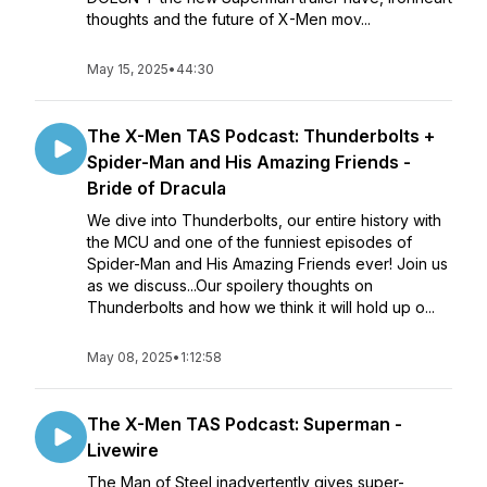
thoughts and the future of X-Men mov...
May 15, 2025
•
44:30
The X-Men TAS Podcast: Thunderbolts +
Spider-Man and His Amazing Friends -
Bride of Dracula
We dive into Thunderbolts, our entire history with
the MCU and one of the funniest episodes of
Spider-Man and His Amazing Friends ever! Join us
as we discuss...Our spoilery thoughts on
Thunderbolts and how we think it will hold up o...
May 08, 2025
•
1:12:58
The X-Men TAS Podcast: Superman -
Livewire
The Man of Steel inadvertently gives super-