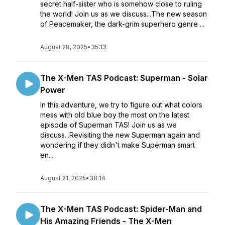
secret half-sister who is somehow close to ruling
the world! Join us as we discuss...The new season
of Peacemaker, the dark-grim superhero genre ...
August 28, 2025
•
35:13
The X-Men TAS Podcast: Superman - Solar
Power
In this adventure, we try to figure out what colors
mess with old blue boy the most on the latest
episode of Superman TAS! Join us as we
discuss...Revisiting the new Superman again and
wondering if they didn't make Superman smart
en...
August 21, 2025
•
38:14
The X-Men TAS Podcast: Spider-Man and
His Amazing Friends - The X-Men