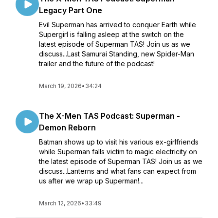
Legacy Part One
Evil Superman has arrived to conquer Earth while
Supergirl is falling asleep at the switch on the
latest episode of Superman TAS! Join us as we
discuss...Last Samurai Standing, new Spider-Man
trailer and the future of the podcast!
March 19, 2026
•
34:24
The X-Men TAS Podcast: Superman -
Demon Reborn
Batman shows up to visit his various ex-girlfriends
while Superman falls victim to magic electricity on
the latest episode of Superman TAS! Join us as we
discuss...Lanterns and what fans can expect from
us after we wrap up Superman!...
March 12, 2026
•
33:49