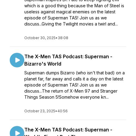
which is a good thing because the Man of Steel is
useless against magical enemies on the latest
episode of Superman TAS! Join us as we
discuss...Giving the Twilight movies a twirl and...
October 30, 2025
•
38:08
The X-Men TAS Podcast: Superman -
Bizarro's World
Superman dumps Bizarro (who isn't that bad) on a
planet far, far away and calls it a day on the latest
episode of Superman TAS! Join us as we
discuss...The return of X-Men 97 and Stranger
Things Season 5!Somehow everyone kn...
October 23, 2025
•
40:56
The X-Men TAS Podcast: Superman -