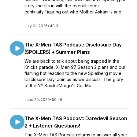
story line fits in with the overall series
continuity!Figuring out who Mother Askani is and ...
July 01, 2026
•
49:01
The X-Men TAS Podcast: Disclosure Day
(SPOILERS) + Summer Plans
We are back to talk about being trapped in the
Knicks parade, X-Men 97 Season 2 plans and our
flaming hot reaction to the new Spielberg movie
Disclosure Day! Join us as we discuss...The glory
of the NY Knicks!Margo's Got Mo...
June 20, 2026
•
59:46
The X-Men TAS Podcast: Daredevil Season
2 + Listener Questions!
The X-Men TAS Podcast returns to answer all your