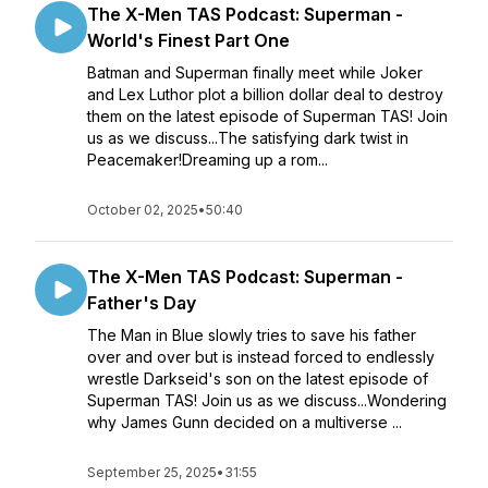
The X-Men TAS Podcast: Superman -
World's Finest Part One
Batman and Superman finally meet while Joker
and Lex Luthor plot a billion dollar deal to destroy
them on the latest episode of Superman TAS! Join
us as we discuss...The satisfying dark twist in
Peacemaker!Dreaming up a rom...
October 02, 2025
•
50:40
The X-Men TAS Podcast: Superman -
Father's Day
The Man in Blue slowly tries to save his father
over and over but is instead forced to endlessly
wrestle Darkseid's son on the latest episode of
Superman TAS! Join us as we discuss...Wondering
why James Gunn decided on a multiverse ...
September 25, 2025
•
31:55