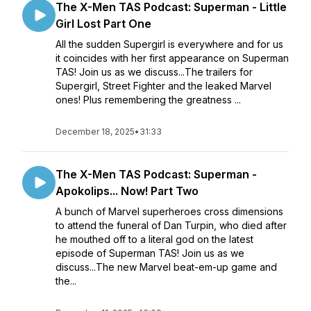
The X-Men TAS Podcast: Superman - Little
Girl Lost Part One
All the sudden Supergirl is everywhere and for us
it coincides with her first appearance on Superman
TAS! Join us as we discuss...The trailers for
Supergirl, Street Fighter and the leaked Marvel
ones! Plus remembering the greatness ...
December 18, 2025
•
31:33
The X-Men TAS Podcast: Superman -
Apokolips... Now! Part Two
A bunch of Marvel superheroes cross dimensions
to attend the funeral of Dan Turpin, who died after
he mouthed off to a literal god on the latest
episode of Superman TAS! Join us as we
discuss...The new Marvel beat-em-up game and
the...