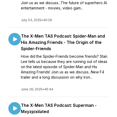
Join us as we discuss...The future of superhero AI
entertainment - movies, video gam...
July 03, 2025
•
46:26
The X-Men TAS Podcast: Spider-Man and
His Amazing Friends - The Origin of the
Spider-Friends
How did the Spider-Friends become friends? Stan
Lee tells us because they are running out of ideas
on the latest episode of Spider-Man and His
Amazing Friends! Join us as we discuss...New F4
trailer and a long discussion on why Iron...
June 26, 2025
•
46:44
The X-Men TAS Podcast: Superman -
Mxyzpixilated