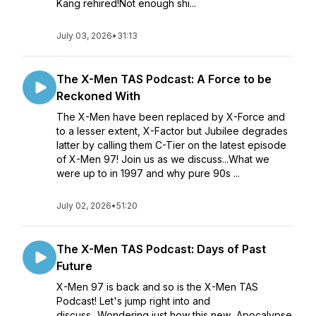
Kang rehired!Not enough shi...
July 03, 2026
•
31:13
The X-Men TAS Podcast: A Force to be
Reckoned With
The X-Men have been replaced by X-Force and
to a lesser extent, X-Factor but Jubilee degrades
latter by calling them C-Tier on the latest episode
of X-Men 97! Join us as we discuss...What we
were up to in 1997 and why pure 90s ...
July 02, 2026
•
51:20
The X-Men TAS Podcast: Days of Past
Future
X-Men 97 is back and so is the X-Men TAS
Podcast! Let's jump right into and
discuss...Wondering just how this new Apocalypse