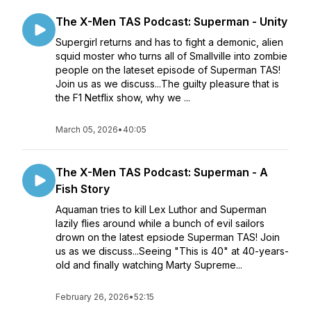
The X-Men TAS Podcast: Superman - Unity
Supergirl returns and has to fight a demonic, alien
squid moster who turns all of Smallville into zombie
people on the lateset episode of Superman TAS!
Join us as we discuss...The guilty pleasure that is
the F1 Netflix show, why we ...
March 05, 2026
•
40:05
The X-Men TAS Podcast: Superman - A
Fish Story
Aquaman tries to kill Lex Luthor and Superman
lazily flies around while a bunch of evil sailors
drown on the latest epsiode Superman TAS! Join
us as we discuss...Seeing "This is 40" at 40-years-
old and finally watching Marty Supreme...
February 26, 2026
•
52:15