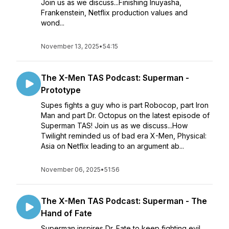
Join us as we discuss...Finishing Inuyasha,
Frankenstein, Netflix production values and
wond...
November 13, 2025
•
54:15
The X-Men TAS Podcast: Superman -
Prototype
Supes fights a guy who is part Robocop, part Iron
Man and part Dr. Octopus on the latest episode of
Superman TAS! Join us as we discuss...How
Twilight reminded us of bad era X-Men, Physical:
Asia on Netflix leading to an argument ab...
November 06, 2025
•
51:56
The X-Men TAS Podcast: Superman - The
Hand of Fate
Superman inspires Dr. Fate to keep fighting evil