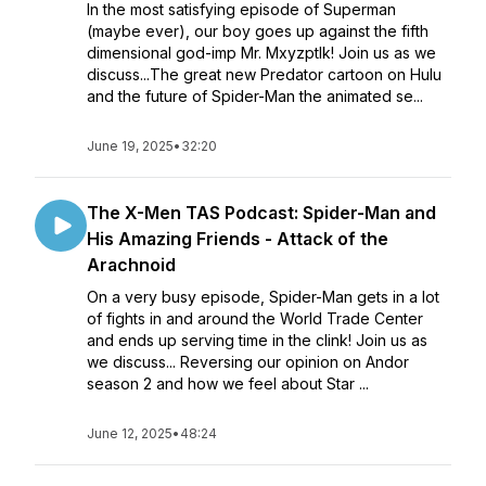
In the most satisfying episode of Superman
(maybe ever), our boy goes up against the fifth
dimensional god-imp Mr. Mxyzptlk! Join us as we
discuss...The great new Predator cartoon on Hulu
and the future of Spider-Man the animated se...
June 19, 2025
•
32:20
The X-Men TAS Podcast: Spider-Man and
His Amazing Friends - Attack of the
Arachnoid
On a very busy episode, Spider-Man gets in a lot
of fights in and around the World Trade Center
and ends up serving time in the clink! Join us as
we discuss... Reversing our opinion on Andor
season 2 and how we feel about Star ...
June 12, 2025
•
48:24