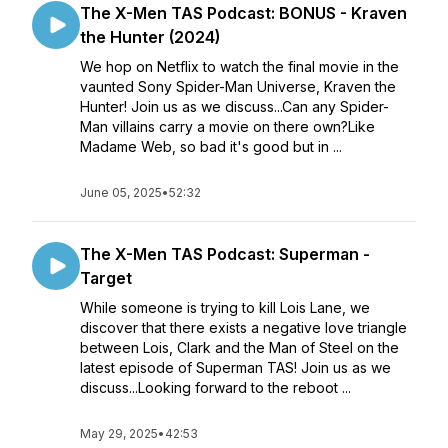
The X-Men TAS Podcast: BONUS - Kraven
the Hunter (2024)
We hop on Netflix to watch the final movie in the
vaunted Sony Spider-Man Universe, Kraven the
Hunter! Join us as we discuss...Can any Spider-
Man villains carry a movie on there own?Like
Madame Web, so bad it's good but in ...
June 05, 2025
•
52:32
The X-Men TAS Podcast: Superman -
Target
While someone is trying to kill Lois Lane, we
discover that there exists a negative love triangle
between Lois, Clark and the Man of Steel on the
latest episode of Superman TAS! Join us as we
discuss...Looking forward to the reboot ...
May 29, 2025
•
42:53