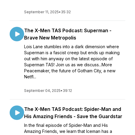
September 11, 2025
•
35:32
The X-Men TAS Podcast: Superman -
Brave New Metropolis
Lois Lane stumbles into a dark dimension where
Superman is a fascist creep but ends up making
out with him anyway on the latest episode of
Superman TAS! Join us as we discuss...More
Peacemaker, the future of Gotham City, a new
Netfl...
September 04, 2025
•
39:12
The X-Men TAS Podcast: Spider-Man and
His Amazing Friends - Save the Guardstar
In the final episode of Spider-Man and His
Amazing Friends, we learn that Iceman has a