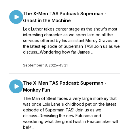
The X-Men TAS Podcast: Superman -
Ghost in the Machine
Lex Luthor takes center stage as the show's most
interesting character as we speculate on all the
services offered by his assistant Mercy Graves on
the latest episode of Superman TAS! Join us as we
discuss...Wondering how far James ...
September 18, 2025
•
45:21
The X-Men TAS Podcast: Superman -
Monkey Fun
The Man of Steel faces a very large monkey that
was once Lois Lane's childhood pet on the latest
episode of Superman TAS! Join us as we
discuss...Revisiting the new Futurama and
wondering what the great twist in Peacemaker will
be!<...