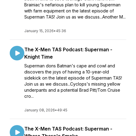
Brainiac's nefarious plan to kill young Superman
with farm equipment on the latest episode of
Superman TAS! Join us as we discuss...Another M...
January 15, 2026
•
45:36
The X-Men TAS Podcast: Superman -
Knight Time
Superman dons Batman's cape and cowl and
discovers the joys of having a 10-year-old
sidekick on the latest episode of Superman TAS!
Join us as we discuss...Cyclops's missing yellow
underpants and a potential Brad Pitt/Tom Cruise
cro...
January 08, 2026
•
49:45
The X-Men TAS Podcast: Superman -