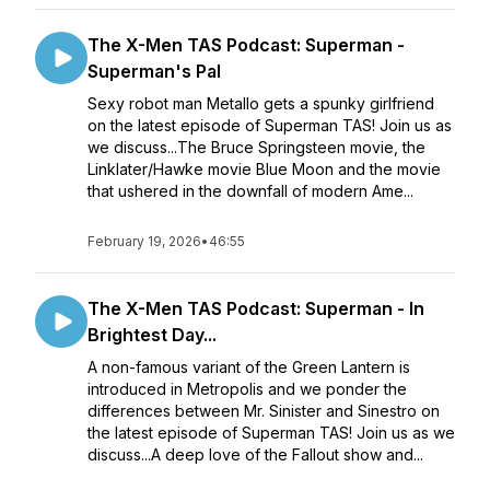
The X-Men TAS Podcast: Superman -
Superman's Pal
Sexy robot man Metallo gets a spunky girlfriend
on the latest episode of Superman TAS! Join us as
we discuss...The Bruce Springsteen movie, the
Linklater/Hawke movie Blue Moon and the movie
that ushered in the downfall of modern Ame...
February 19, 2026
•
46:55
The X-Men TAS Podcast: Superman - In
Brightest Day...
A non-famous variant of the Green Lantern is
introduced in Metropolis and we ponder the
differences between Mr. Sinister and Sinestro on
the latest episode of Superman TAS! Join us as we
discuss...A deep love of the Fallout show and...