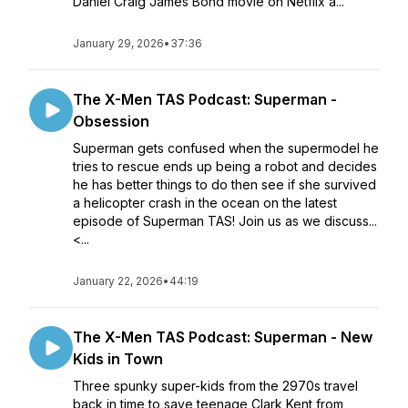
Daniel Craig James Bond movie on Netflix a...
January 29, 2026
•
37:36
The X-Men TAS Podcast: Superman -
Obsession
Superman gets confused when the supermodel he
tries to rescue ends up being a robot and decides
he has better things to do then see if she survived
a helicopter crash in the ocean on the latest
episode of Superman TAS! Join us as we discuss...
<...
January 22, 2026
•
44:19
The X-Men TAS Podcast: Superman - New
Kids in Town
Three spunky super-kids from the 2970s travel
back in time to save teenage Clark Kent from