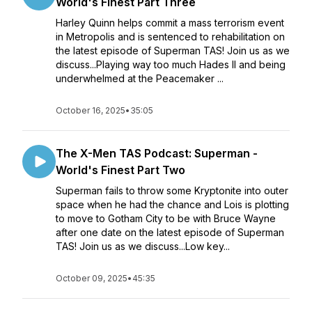
World's Finest Part Three
Harley Quinn helps commit a mass terrorism event
in Metropolis and is sentenced to rehabilitation on
the latest episode of Superman TAS! Join us as we
discuss...Playing way too much Hades II and being
underwhelmed at the Peacemaker ...
October 16, 2025
•
35:05
The X-Men TAS Podcast: Superman -
World's Finest Part Two
Superman fails to throw some Kryptonite into outer
space when he had the chance and Lois is plotting
to move to Gotham City to be with Bruce Wayne
after one date on the latest episode of Superman
TAS! Join us as we discuss...Low key...
October 09, 2025
•
45:35