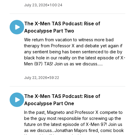
July 23, 2026
•
1:00:24
The X-Men TAS Podcast: Rise of
Apocalypse Part Two
We return from vacation to witness more bad
therapy from Professor X and debate yet again if
any sentient being has been sentenced to die by
black hole in our reality on the latest episode of X-
Men (97) TAS! Join us as we discuss......
July 22, 2026
•
59:22
The X-Men TAS Podcast: Rise of
Apocalypse Part One
In the past, Magneto and Professor X compete to
be the guy most responsible for screwing up the
future on the latest episode of X-Men 97! Join us
as we discuss...Jonathan Majors fired, comic book