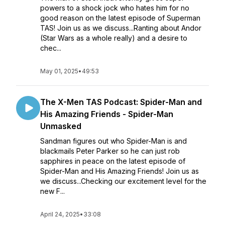
powers to a shock jock who hates him for no
good reason on the latest episode of Superman
TAS! Join us as we discuss...Ranting about Andor
(Star Wars as a whole really) and a desire to
chec...
May 01, 2025
•
49:53
The X-Men TAS Podcast: Spider-Man and
His Amazing Friends - Spider-Man
Unmasked
Sandman figures out who Spider-Man is and
blackmails Peter Parker so he can just rob
sapphires in peace on the latest episode of
Spider-Man and His Amazing Friends! Join us as
we discuss...Checking our excitement level for the
new F...
April 24, 2025
•
33:08