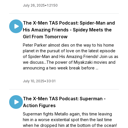
July 26, 2025
•
1:21:50
The X-Men TAS Podcast: Spider-Man and
His Amazing Friends - Spidey Meets the
Girl From Tomorrow
Peter Parker almost dies on the way to his home
planet in the pursuit of love on the latest episode
of Spider-Man and His Amazing Friends! Join us as
we discuss...The power of Miyakzaki movies and
announcing a two week break before ...
July 10, 2025
•
33:01
The X-Men TAS Podcast: Superman -
Action Figures
Superman fights Metallo again, this time leaving
him in a worse existential spot then the last time
when he dropped him at the bottom of the ocean!