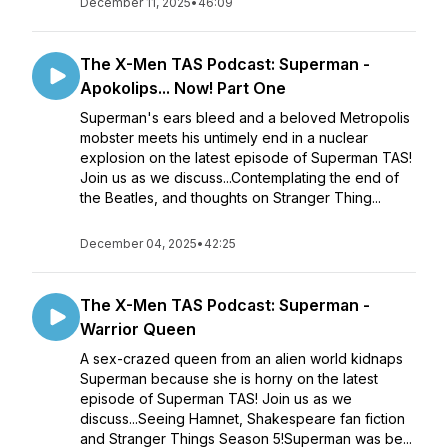
December 11, 2025
•
46:09
The X-Men TAS Podcast: Superman -
Apokolips... Now! Part One
Superman's ears bleed and a beloved Metropolis
mobster meets his untimely end in a nuclear
explosion on the latest episode of Superman TAS!
Join us as we discuss...Contemplating the end of
the Beatles, and thoughts on Stranger Thing...
December 04, 2025
•
42:25
The X-Men TAS Podcast: Superman -
Warrior Queen
A sex-crazed queen from an alien world kidnaps
Superman because she is horny on the latest
episode of Superman TAS! Join us as we
discuss...Seeing Hamnet, Shakespeare fan fiction
and Stranger Things Season 5!Superman was be...