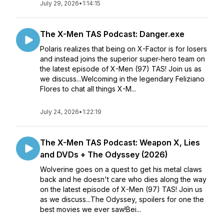
July 29, 2026
•
1:14:15
The X-Men TAS Podcast: Danger.exe
Polaris realizes that being on X-Factor is for losers
and instead joins the superior super-hero team on
the latest episode of X-Men (97) TAS! Join us as
we discuss...Welcoming in the legendary Feliziano
Flores to chat all things X-M...
July 24, 2026
•
1:22:19
The X-Men TAS Podcast: Weapon X, Lies
and DVDs + The Odyssey (2026)
Wolverine goes on a quest to get his metal claws
back and he doesn't care who dies along the way
on the latest episode of X-Men (97) TAS! Join us
as we discuss...The Odyssey, spoilers for one the
best movies we ever saw!Bei...