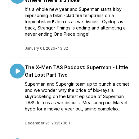
Where There's Smoke
It's a whole new year and Superman starts it by
imprisoning a bikini-clad fire temptress on a
tropical island! Join us as we discuss...Cyclops is
back, Stranger Things is ending and attempting a
never ending One Piece binge!
January 01, 2026
•
43:32
The X-Men TAS Podcast: Superman - Little
Girl Lost Part Two
Superman and Supergirl team up to punch a comet
and we wonder why the price of blu-rays is
skyrocketing on the latest episode of Superman
TAS! Join us as we discuss...Measuring our Marvel
hype for a movie a year out, anime completio...
December 25, 2025
•
36:11