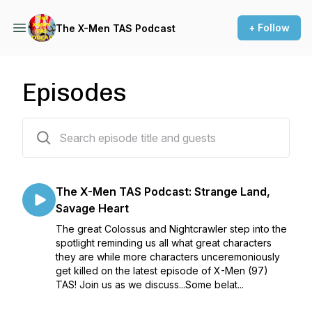
+ Follow
The X-Men TAS Podcast
Episodes
479 episodes
The X-Men TAS Podcast: Strange Land,
Savage Heart
The great Colossus and Nightcrawler step into the
spotlight reminding us all what great characters
they are while more characters unceremoniously
get killed on the latest episode of X-Men (97)
TAS! Join us as we discuss...Some belat...