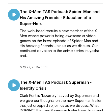
The X-Men TAS Podcast: Spider-Man and
His Amazing Friends - Education of a
Super-Hero
The web-head recruits a new member of the X-
Men whose power is being awesome at video
games on the latest episode of Spider-Man and
His Amazing Friends! Join us as we discuss...Our
continued devotion to the anime series Inuyasha
and...
May 22, 2025
•
30:18
The X-Men TAS Podcast: Superman -
Identity Crisis
Clark Kent is 'bizarrely' saved by Superman and
we give our thoughts on the new Superman trailer
that just dropped so join us as we discuss...What
DOESN'T the new Superman trailer have, Ironheart