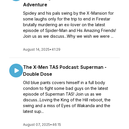
Adventure
Spidey and his pals swing by the X-Mansion for
some laughs only for the trip to end in Firestar
brutally murdering an ex-lover on the latest
episode of Spider-Man and His Amazing Friends!
Join us as we discuss...Why we wish we were ...
August 14, 2025
•
41:29
The X-Men TAS Podcast: Superman -
Double Dose
Old blue pants covers himself in a full body
condom to fight some bad guys on the latest
episode of Superman TAS! Join us as we
discuss...Loving the King of the Hill reboot, the
swing and a miss of Eyes of Wakanda and the
latest sup...
August 07, 2025
•
46:15