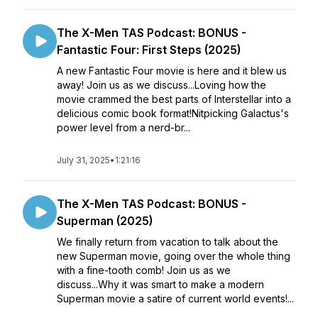
The X-Men TAS Podcast: BONUS -
Fantastic Four: First Steps (2025)
A new Fantastic Four movie is here and it blew us
away! Join us as we discuss...Loving how the
movie crammed the best parts of Interstellar into a
delicious comic book format!Nitpicking Galactus's
power level from a nerd-br...
July 31, 2025
•
1:21:16
The X-Men TAS Podcast: BONUS -
Superman (2025)
We finally return from vacation to talk about the
new Superman movie, going over the whole thing
with a fine-tooth comb! Join us as we
discuss...Why it was smart to make a modern
Superman movie a satire of current world events!...