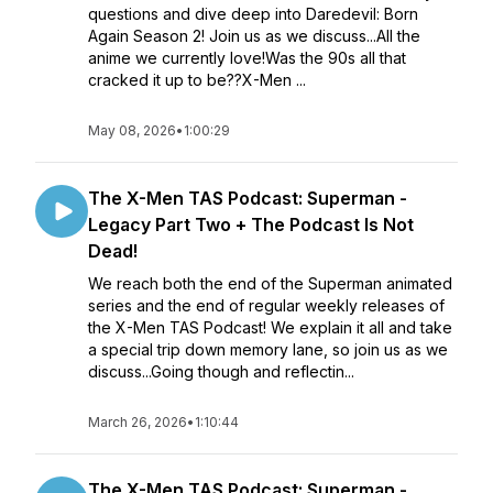
questions and dive deep into Daredevil: Born
Again Season 2! Join us as we discuss...All the
anime we currently love!Was the 90s all that
cracked it up to be??X-Men ...
May 08, 2026
•
1:00:29
The X-Men TAS Podcast: Superman -
Legacy Part Two + The Podcast Is Not
Dead!
We reach both the end of the Superman animated
series and the end of regular weekly releases of
the X-Men TAS Podcast! We explain it all and take
a special trip down memory lane, so join us as we
discuss...Going though and reflectin...
March 26, 2026
•
1:10:44
The X-Men TAS Podcast: Superman -