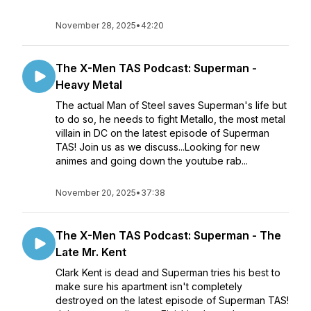
November 28, 2025
•
42:20
The X-Men TAS Podcast: Superman -
Heavy Metal
The actual Man of Steel saves Superman's life but
to do so, he needs to fight Metallo, the most metal
villain in DC on the latest episode of Superman
TAS! Join us as we discuss...Looking for new
animes and going down the youtube rab...
November 20, 2025
•
37:38
The X-Men TAS Podcast: Superman - The
Late Mr. Kent
Clark Kent is dead and Superman tries his best to
make sure his apartment isn't completely
destroyed on the latest episode of Superman TAS!