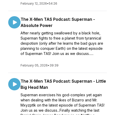
February 12, 2026
•
54:26
The X-Men TAS Podcast: Superman -
Absolute Power
After nearly getting swallowed by a black hole,
Superman fights to free a planet from tyrannical
despotism (only after he learns the bad guys are
planning to conquer Earth) on the latest episode
of Superman TAS! Join us as we discuss......
February 05, 2026
•
39:39
The X-Men TAS Podcast: Superman - Little
Big Head Man
Superman exercises his god-complex yet again
when dealing with the likes of Bizarro and Mr.
Mxyzptlk on the latest episode of Superman TAS!
Join us as we discuss...Finally watching the last