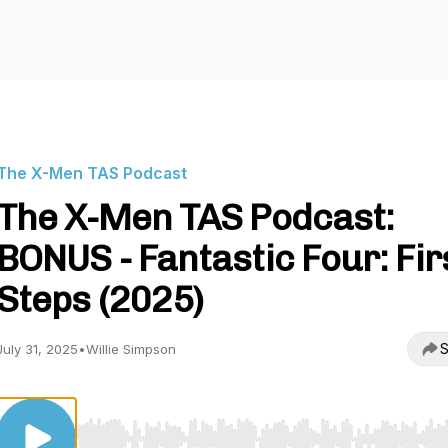
The X-Men TAS Podcast
The X-Men TAS Podcast:
BONUS - Fantastic Four: Fir
Steps (2025)
S
July 31, 2025
•
Willie Simpson