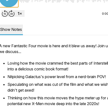
Use Left/Right to seek, Home/End to jump to start o
0:0
Show Notes
A new Fantastic Four movie is here and it blew us away! Join u
we discuss...
Loving how the movie crammed the best parts of Interstel
into a delicious comic book format!
Nitpicking Galactus's power level from a nerd-brain POV!
Speculating on what was cut of the film and what we wis
didn't get axed!
Thinking on how this movie moves the hype meter up for 
potential new X-Men movie deep into the late 2020s!