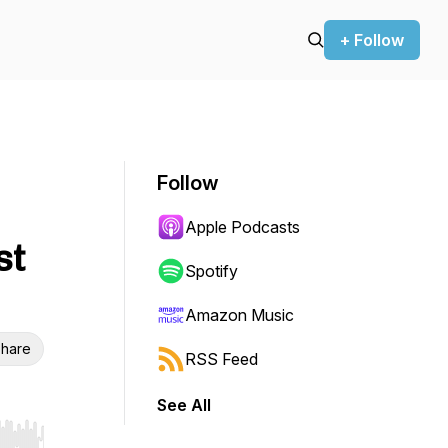
+ Follow
Follow
Apple Podcasts
st
Spotify
Amazon Music
hare
RSS Feed
See All