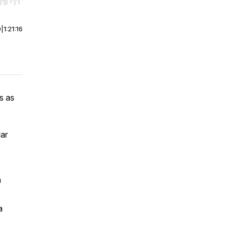
r end. Hold shift to jump forward or backward.
0
|
1:21:16
s as
lar
h
a