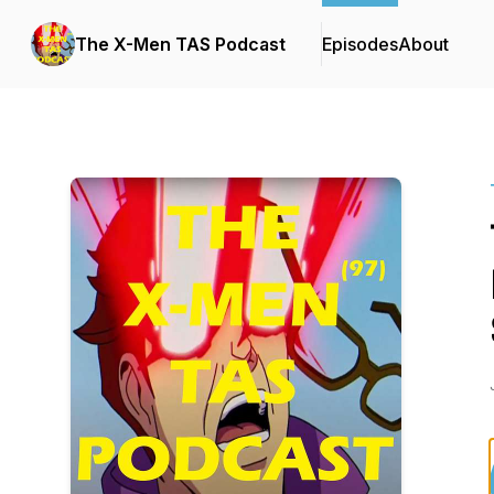
The X-Men TAS Podcast
Episodes
About