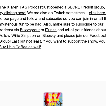
The X-Men TAS Podcast just opened
a SECRET reddit group, 
by clicking here!
We are also on Twitch sometimes…
click here
to our page
and follow and subscribe so you can join in on all t
mysterious fun to be had! Also, make sure to subscribe to our
podcast via
Buzzsprout
or
iTunes
and tell all your friends about 
Follow
Willie Simpson on Bluesky
and please join our
Faceboo
Group!
Last but not least, if you want to support the show,
you
Buy Us a Coffee as well!