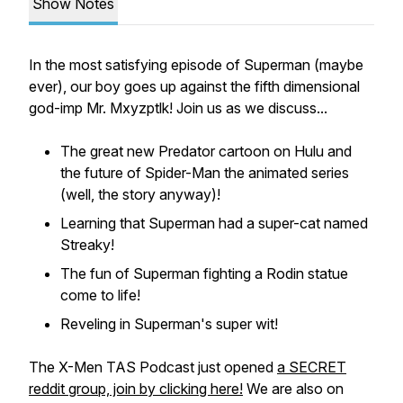
Show Notes
In the most satisfying episode of Superman (maybe
ever), our boy goes up against the fifth dimensional
god-imp Mr. Mxyzptlk! Join us as we discuss...
The great new Predator cartoon on Hulu and
the future of Spider-Man the animated series
(well, the story anyway)!
Learning that Superman had a super-cat named
Streaky!
The fun of Superman fighting a Rodin statue
come to life!
Reveling in Superman's super wit!
The X-Men TAS Podcast just opened
a SECRET
reddit group, join by clicking here!
We are also on