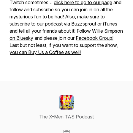
Twitch sometimes…
click here to go to our page
and
follow and subscribe so you can join in on all the
mysterious fun to be had! Also, make sure to
subscribe to our podcast via
Buzzsprout
or
iTunes
and tell all your friends about it! Follow
Willie Simpson
on Bluesky
and please join our
Facebook Group!
Last but not least, if you want to support the show,
you can Buy Us a Coffee as well!
The X-Men TAS Podcast