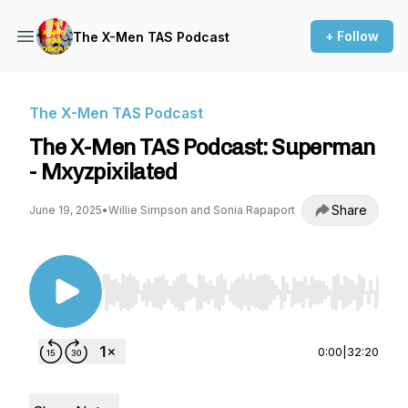
+ Follow
The X-Men TAS Podcast
The X-Men TAS Podcast
The X-Men TAS Podcast: Superman
- Mxyzpixilated
Share
June 19, 2025
•
Willie Simpson and Sonia Rapaport
Use Left/Right to seek, Home/End to jump to st
0:00
|
32:20