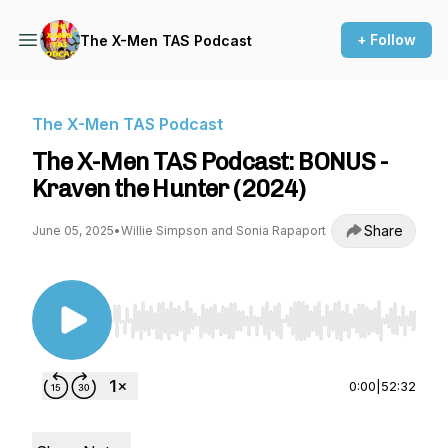
+ Follow
The X-Men TAS Podcast
The X-Men TAS Podcast
The X-Men TAS Podcast: BONUS -
Kraven the Hunter (2024)
Share
June 05, 2025
•
Willie Simpson and Sonia Rapaport
Use Left/Right to seek, Home/End to jump to st
0:00
|
52:32