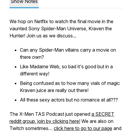
Show Notes
We hop on Netflix to watch the final movie in the
vaunted Sony Spider-Man Universe, Kraven the
Hunter! Join us as we discuss...
Can any Spider-Man villains carry a movie on
there own?
Like Madame Web, so bad it's good but in a
different way!
Being confused as to how many vials of magic
Kraven juice are really out there!
All these sexy actors but no romance at all???
The X-Men TAS Podcast just opened
a SECRET
reddit group, join by clicking here!
We are also on
Twitch sometimes…
click here to go to our page
and