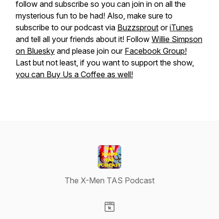
follow and subscribe so you can join in on all the
mysterious fun to be had! Also, make sure to
subscribe to our podcast via
Buzzsprout
or
iTunes
and tell all your friends about it! Follow
Willie Simpson
on Bluesky
and please join our
Facebook Group!
Last but not least, if you want to support the show,
you can Buy Us a Coffee as well!
The X-Men TAS Podcast
Visit our Website page