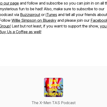
to our page
and follow and subscribe so you can join in on all t
mysterious fun to be had! Also, make sure to subscribe to our
podcast via
Buzzsprout
or
iTunes
and tell all your friends about 
Follow
Willie Simpson on Bluesky
and please join our
Faceboo
Group!
Last but not least, if you want to support the show,
you
Buy Us a Coffee as well!
The X-Men TAS Podcast