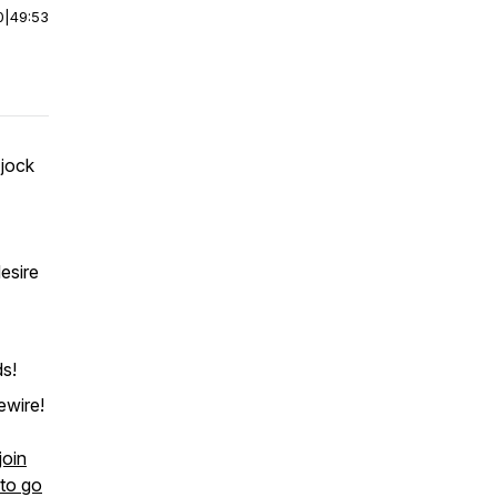
0
|
49:53
 jock
esire
ds!
ewire!
join
 to go