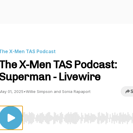
The X-Men TAS Podcast
The X-Men TAS Podcast:
Superman - Livewire
S
May 01, 2025
•
Willie Simpson and Sonia Rapaport
Use Left/Right to seek, Home/End to jump to start o