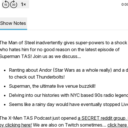
0:0
Show Notes
The Man of Steel inadvertently gives super-powers to a shock
who hates him for no good reason on the latest episode of
Superman TAS! Join us as we discuss...
Ranting about Andor (Star Wars as a whole really) and a d
to check out Thunderbolts!
Superman, the ultimate live venue buzzkill!
Delving into our histories with NYC based 90s radio legen
Seems like a rainy day would have eventually stopped Liv
The X-Men TAS Podcast just opened
a SECRET reddit group, 
by clicking here!
We are also on Twitch sometimes…
click here