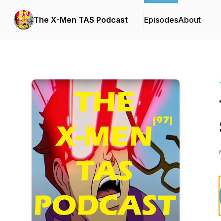
The X-Men TAS Podcast
Episodes
About