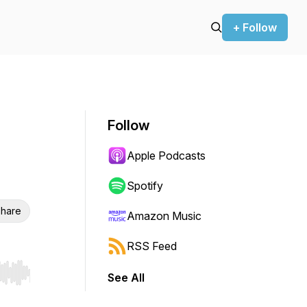
+ Follow
Follow
Apple Podcasts
Spotify
hare
Amazon Music
RSS Feed
See All
r end. Hold shift to jump forward or backward.