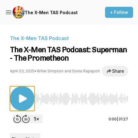
+ Follow
The X-Men TAS Podcast
The X-Men TAS Podcast
The X-Men TAS Podcast: Superman
- The Prometheon
Share
April 03, 2025
•
Willie Simpson and Sonia Rapaport
Use Left/Right to seek, Home/End to jump to st
0:00
|
31:27