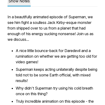
Show Notes
In a beautifully animated episode of Superman, we
see him fight a soulless Jack Kirby-esque monster
from shipped over to us from a planet that had
enough of his energy sucking nonsense! Join us as
we discuss...
A nice little bounce-back for Daredevil and a
rumination on whether we are getting too old for
video games!
Superman keeps acting unilaterally despite being
told not to be some Earth official, with mixed
results!
Why didn't Superman try using his cold breath
once on this thing?
Truly incredible animation on this episode - the