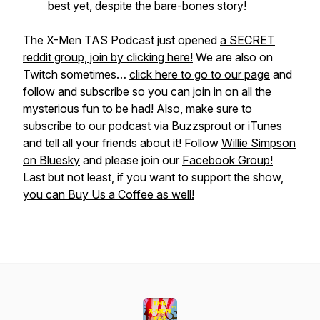
best yet, despite the bare-bones story!
The X-Men TAS Podcast just opened
a SECRET
reddit group, join by clicking here!
We are also on
Twitch sometimes…
click here to go to our page
and
follow and subscribe so you can join in on all the
mysterious fun to be had! Also, make sure to
subscribe to our podcast via
Buzzsprout
or
iTunes
and tell all your friends about it! Follow
Willie Simpson
on Bluesky
and please join our
Facebook Group!
Last but not least, if you want to support the show,
you can Buy Us a Coffee as well!