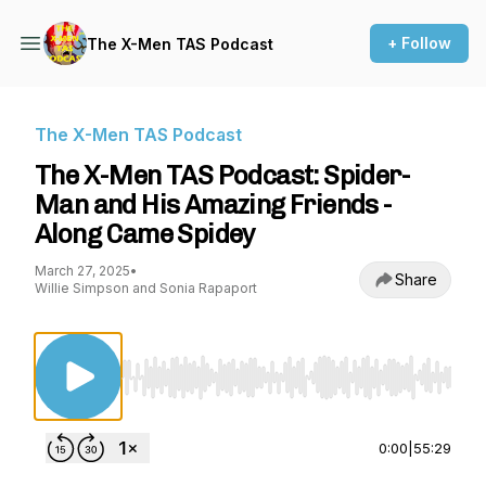
+ Follow
The X-Men TAS Podcast
The X-Men TAS Podcast
The X-Men TAS Podcast: Spider-
Man and His Amazing Friends -
Along Came Spidey
March 27, 2025
•
Share
Willie Simpson and Sonia Rapaport
Use Left/Right to seek, Home/End to jump to st
0:00
|
55:29