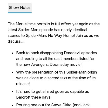
Show Notes
The Marvel time portal is in full effect yet again as the
latest Spider-Man episode has nearly identical
scenes to Spider-Man: No Way Home! Join us as we
discuss...
Back to back disappointing Daredevil episodes
and reacting to all the cast members listed for
the new Avengers: Doomsday movie!
Why the presentation of this Spider-Man origin
was as close to a sacred text at the time of its
release!
It's hard to get a hired goon as capable as
Barcroft these days!
Pouring one out for Steve Ditko (and Jack