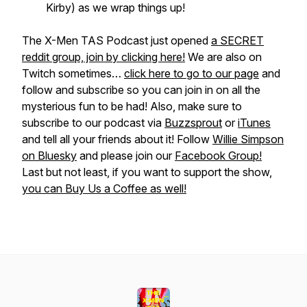
Kirby) as we wrap things up!
The X-Men TAS Podcast just opened
a SECRET
reddit group, join by clicking here!
We are also on
Twitch sometimes…
click here to go to our page
and
follow and subscribe so you can join in on all the
mysterious fun to be had! Also, make sure to
subscribe to our podcast via
Buzzsprout
or
iTunes
and tell all your friends about it! Follow
Willie Simpson
on Bluesky
and please join our
Facebook Group!
Last but not least, if you want to support the show,
you can Buy Us a Coffee as well!