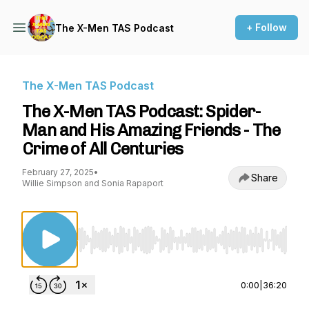
+ Follow
The X-Men TAS Podcast
The X-Men TAS Podcast
The X-Men TAS Podcast: Spider-
Man and His Amazing Friends - The
Crime of All Centuries
February 27, 2025
•
Share
Willie Simpson and Sonia Rapaport
Use Left/Right to seek, Home/End to jump to st
0:00
|
36:20