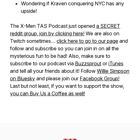
Wondering if Kraven conquering NYC has any
upside!
The X-Men TAS Podcast just opened
a SECRET
reddit group, join by clicking here!
We are also on
Twitch sometimes…
click here to go to our page
and
follow and subscribe so you can join in on all the
mysterious fun to be had! Also, make sure to
subscribe to our podcast via
Buzzsprout
or
iTunes
and tell all your friends about it! Follow
Willie Simpson
on Bluesky
and please join our
Facebook Group!
Last but not least, if you want to support the show,
you can Buy Us a Coffee as well!