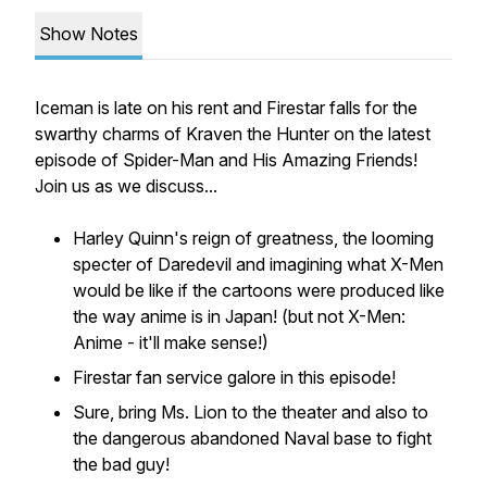
Show Notes
Iceman is late on his rent and Firestar falls for the
swarthy charms of Kraven the Hunter on the latest
episode of Spider-Man and His Amazing Friends!
Join us as we discuss...
Harley Quinn's reign of greatness, the looming
specter of Daredevil and imagining what X-Men
would be like if the cartoons were produced like
the way anime is in Japan! (but not X-Men:
Anime - it'll make sense!)
Firestar fan service galore in this episode!
Sure, bring Ms. Lion to the theater and also to
the dangerous abandoned Naval base to fight
the bad guy!